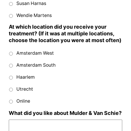
Susan Harnas
Wendie Martens
At which location did you receive your
treatment? (If it was at multiple locations,
choose the location you were at most often)
Amsterdam West
Amsterdam South
Haarlem
Utrecht
Online
What did you like about Mulder & Van Schie?