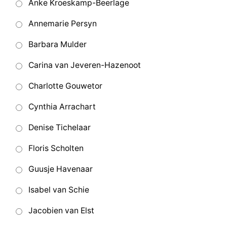
Anke Kroeskamp-Beerlage
Annemarie Persyn
Barbara Mulder
Carina van Jeveren-Hazenoot
Charlotte Gouwetor
Cynthia Arrachart
Denise Tichelaar
Floris Scholten
Guusje Havenaar
Isabel van Schie
Jacobien van Elst