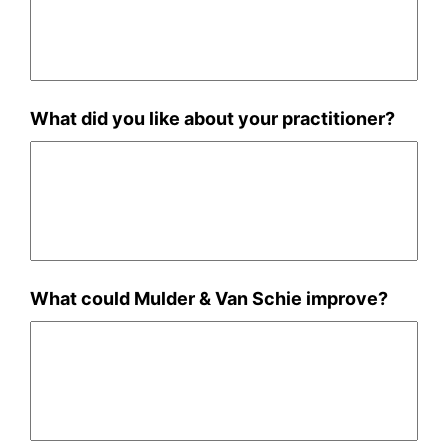
What did you like about your practitioner?
What could Mulder & Van Schie improve?