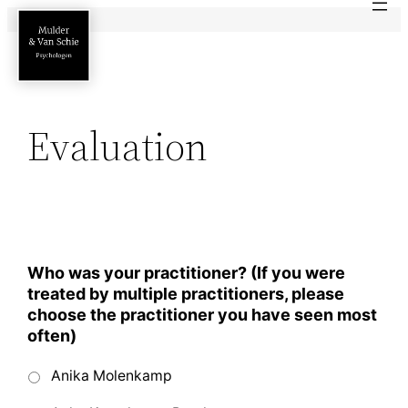
Ga
naar
de
inhoud
Evaluation
Who was your practitioner? (If you were
treated by multiple practitioners, please
choose the practitioner you have seen most
often)
Anika Molenkamp