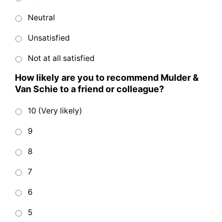
Neutral
Unsatisfied
Not at all satisfied
How likely are you to recommend Mulder &
Van Schie to a friend or colleague?
10 (Very likely)
9
8
7
6
5