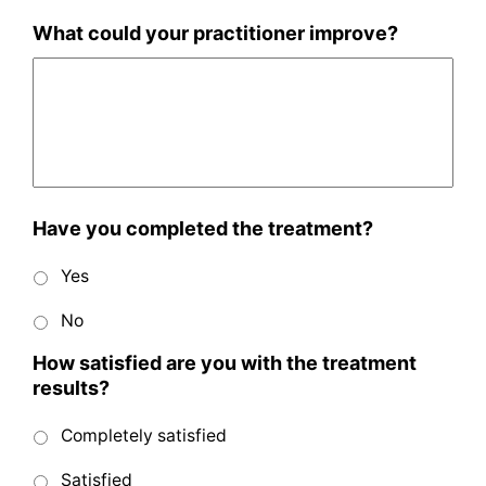
What could your practitioner improve?
Have you completed the treatment?
Yes
No
How satisfied are you with the treatment
results?
Completely satisfied
Satisfied