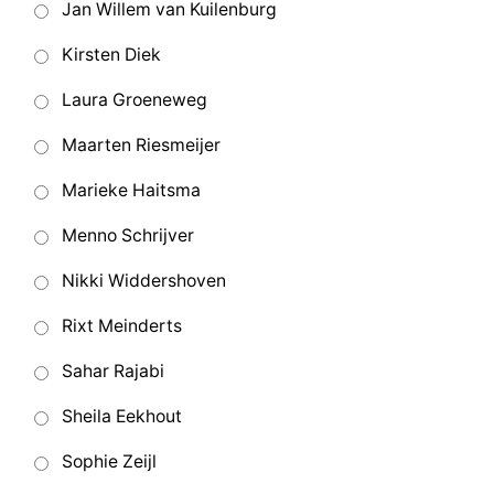
Jan Willem van Kuilenburg
Kirsten Diek
Laura Groeneweg
Maarten Riesmeijer
Marieke Haitsma
Menno Schrijver
Nikki Widdershoven
Rixt Meinderts
Sahar Rajabi
Sheila Eekhout
Sophie Zeijl